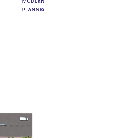
MODERN
PLANNIG