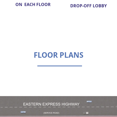
ON EACH FLOOR
DROP-OFF LOBBY
FLOOR PLANS