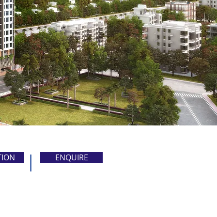
TION
ENQUIRE