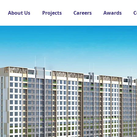
About Us
Projects
Careers
Awards
C