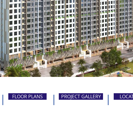
FLOOR PLANS
PROJECT GALLERY
LOCA