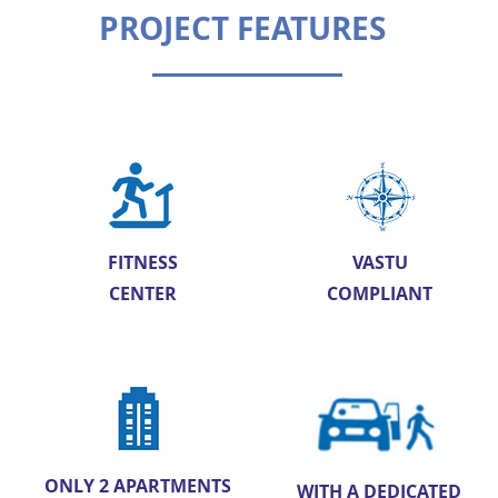
PROJECT FEATURES
FITNESS
VASTU
CENTER
COMPLIANT
ONLY 2 APARTMENTS
WITH A DEDICATED