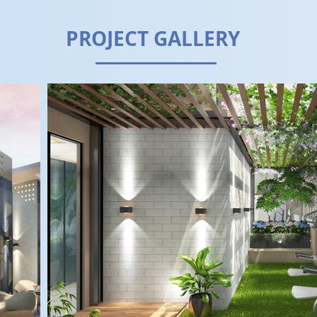
PROJECT GALLERY