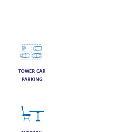
TOWER CAR
PARKING