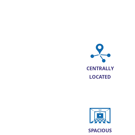
CENTRALLY
LOCATED
SPACIOUS