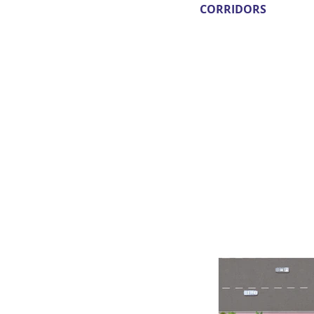
CORRIDORS