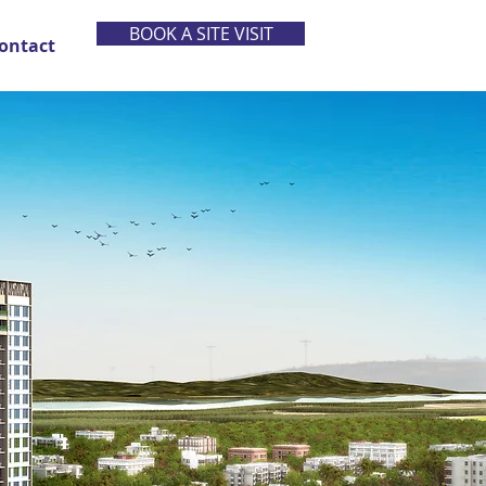
BOOK A SITE VISIT
ontact