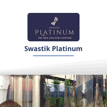
Swastik Platinum