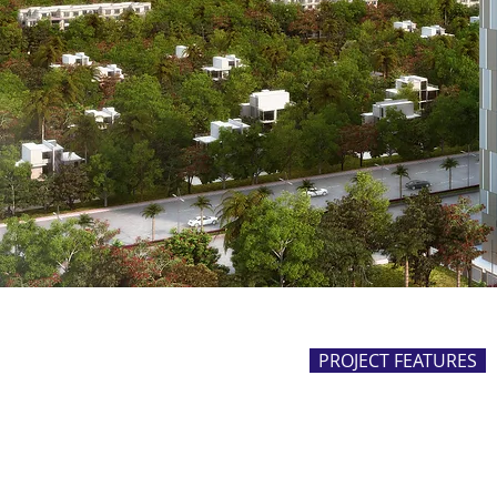
PROJECT FEATURES