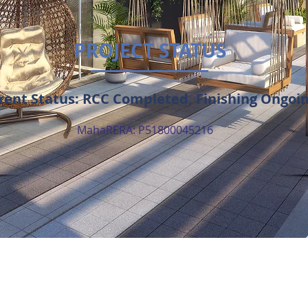
PROJECT STATUS
rent Status: RCC Completed, Finishing Ongoi
MahaRERA: P51800045216