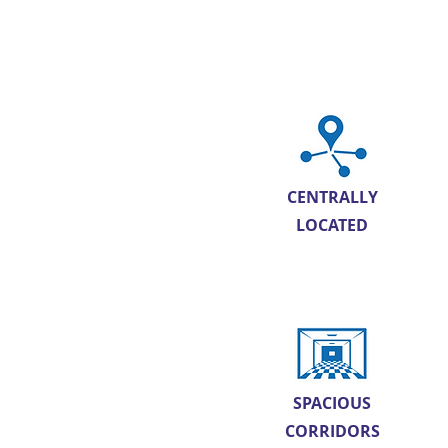
CENTRALLY
LOCATED
SPACIOUS
CORRIDORS