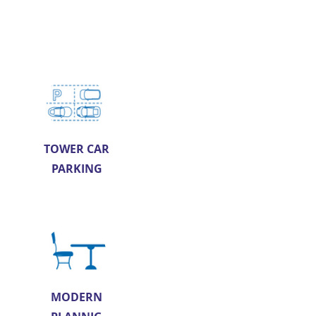
TOWER CAR
PARKING
MODERN