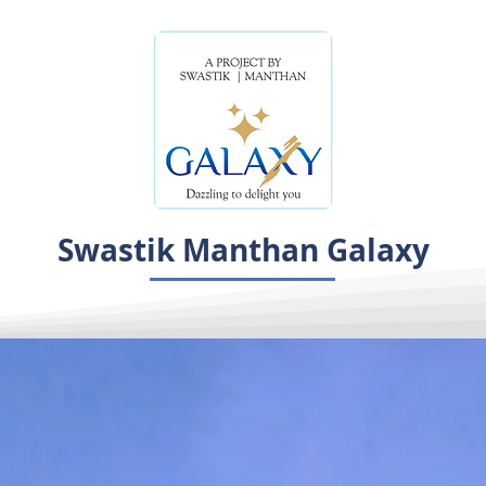
Swastik Manthan Galaxy