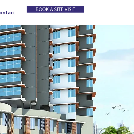
BOOK A SITE VISIT
ontact