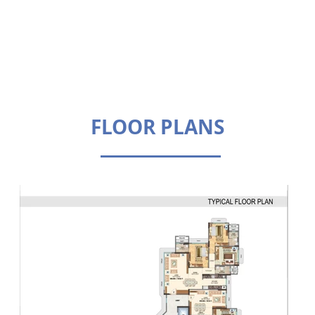
FLOOR PLANS