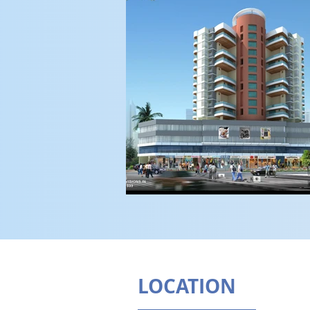
LOCATION