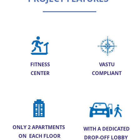
FITNESS
VASTU
CENTER
COMPLIANT
ONLY 2 APARTMENTS
WITH A DEDICATED
ON EACH FLOOR
DROP-OFF LOBBY