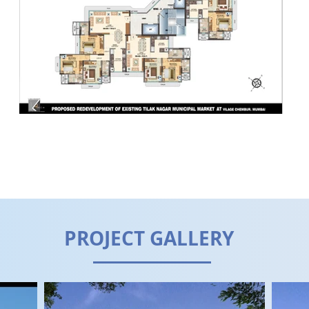
PROJECT GALLERY