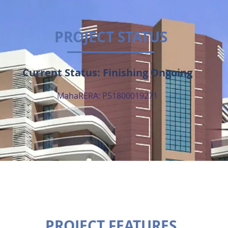
PROJECT STATUS
Current Status: Finishing Ongoing
MahaRERA: P51800019271
PROJECT FEATURES