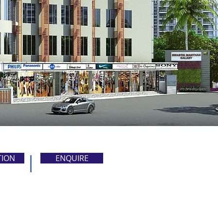
TION
ENQUIRE