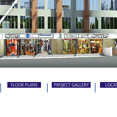
FLOOR PLANS
PROJECT GALLERY
LOCA