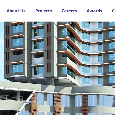
About Us
Projects
Careers
Awards
C