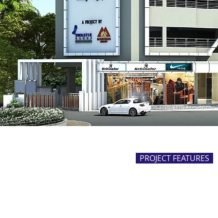
PROJECT FEATURES